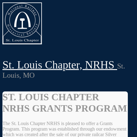
St. Louis Chapter, NRHS
St.
Louis, MO
ST. LOUIS CHAPTER
NRHS GRANTS PROGRAM
The St. Louis Chapter NRHS is pleased to offer a Grants
Program. This program was established through our endowment
which was created after the sale of our private railcar Silver