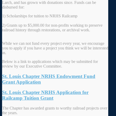
Larch, and has grown with donations since. Funds can be
disbursed for:
1) Scholarships for tuition to NRHS Railcamp
2) Grants up to $5,000.00 for non-profits working to preserve
railroad history through restorations, or archival work.
While we can not fund every project every year, we encourage
you to apply if you have a project you think we will be interested
in.
Below is a link to applications which may be submitted for
review by our Executive Committee.
St. Louis Chapter NRHS Endowment Fund
Grant Application
St. Louis Chapter NRHS Application for
Railcamp Tuition Grant
The Chapter has awarded grants to worthy railroad projects over
the years.