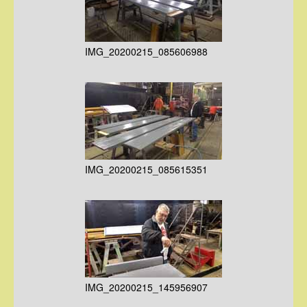
IMG_20200215_085606988
IMG_20200215_085615351
IMG_20200215_145956907