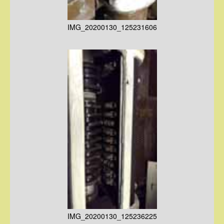
IMG_20200130_125231606
IMG_20200130_125236225