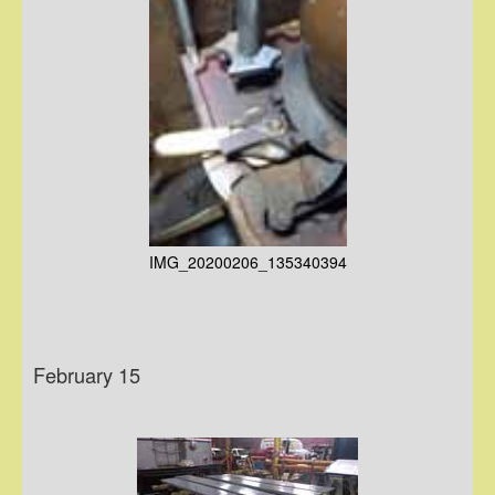
IMG_20200206_135340394
February 15