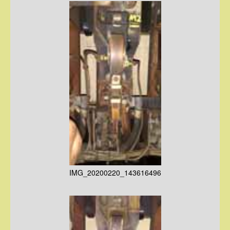
IMG_20200220_143616496