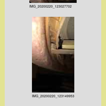
IMG_20200220_123027702
IMG_20200220_123149953