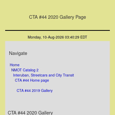
CTA #44 2020 Gallery Page
Monday, 10-Aug-2026 03:40:29 EDT
Navigate
Home
NMOT Catalog 2
Interuban, Streetcars and City Transit
CTA #44 Home page
CTA #44 2019 Gallery
CTA #44 2020 Gallery