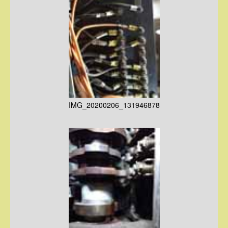
IMG_20200206_131946878