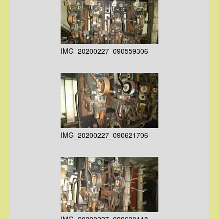
IMG_20200227_090559306
IMG_20200227_090621706
IMG_20200227_090630118