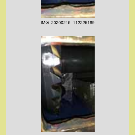
IMG_20200215_112225169