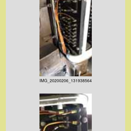
IMG_20200206_131938564