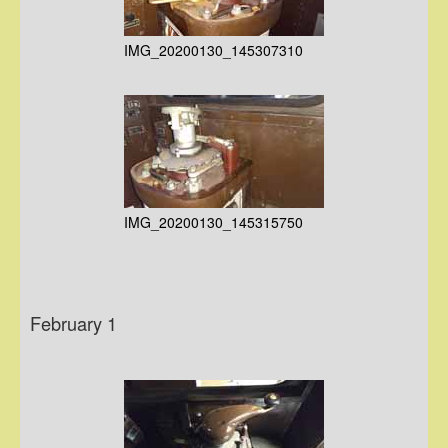
IMG_20200130_145307310
IMG_20200130_145315750
February 1