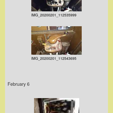
IMG_20200201_112535999
IMG_20200201_112543695
February 6