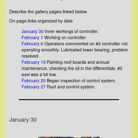
Describe the gallery pages linked below.
On-page links organized by date.
January 30
Inner workings of controller.
February 1
Working on controller
February 6
Operators commented on #2 controller not
operating smoothly. Lubricated lower bearing, problem
resolved.
February 15
Painting roof boards and annual
maintenance, checking the oil in the differentials. #2
axel was a bit low.
February 20
Began inspection of control system.
February 27
Roof and control system.
January 30