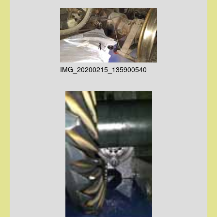
IMG_20200215_135900540