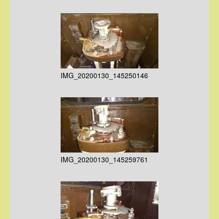
IMG_20200130_145250146
IMG_20200130_145259761