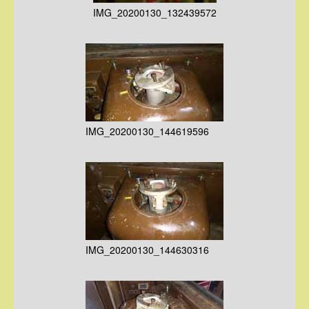
IMG_20200130_132439572
IMG_20200130_144619596
IMG_20200130_144630316