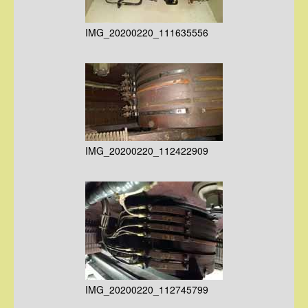
IMG_20200220_111635556
IMG_20200220_112422909
IMG_20200220_112745799