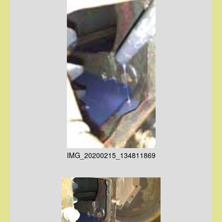
IMG_20200215_134811869