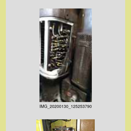
IMG_20200130_125253790