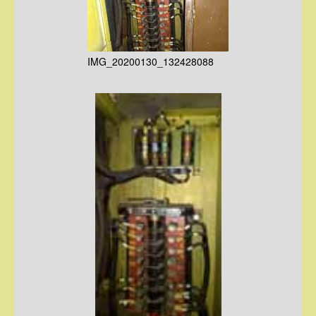
IMG_20200130_132428088