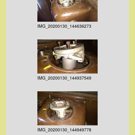
IMG_20200130_144636273
IMG_20200130_144937549
IMG_20200130_144949778