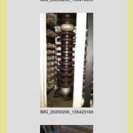
IMG_20200206_135423169