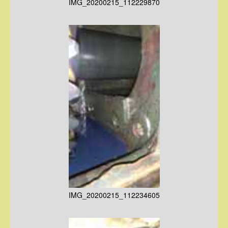
IMG_20200215_112229870
IMG_20200215_112234605