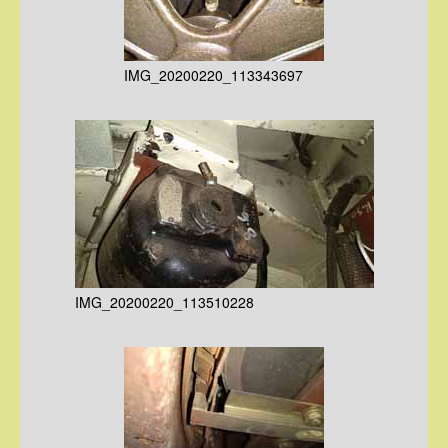
IMG_20200220_113343697
IMG_20200220_113510228