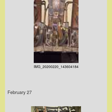
IMG_20200220_143604184
February 27