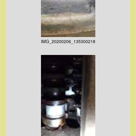
IMG_20200206_135300218