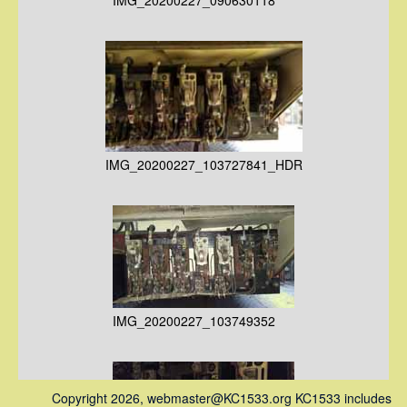
IMG_20200227_103727841_HDR
IMG_20200227_103749352
Copyright 2026, webmaster@KC1533.org KC1533 includes