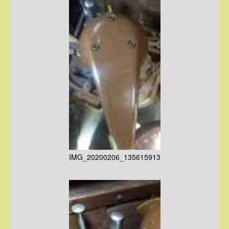
IMG_20200206_135615913