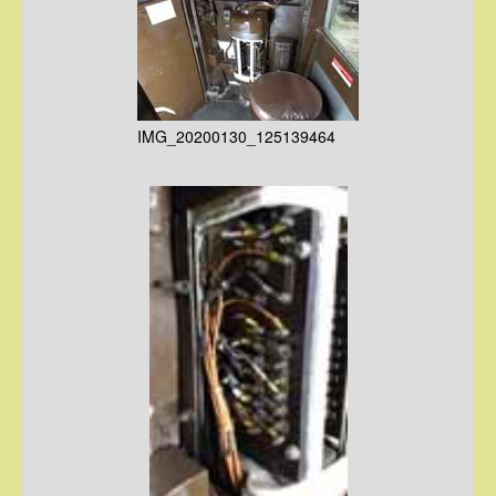
IMG_20200130_125139464