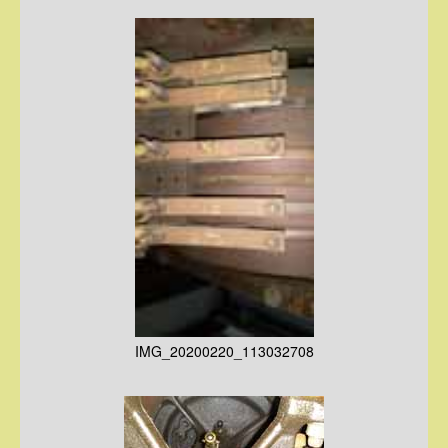
IMG_20200220_113032708