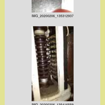
IMG_20200206_135312937
IMG_20200206_135416559