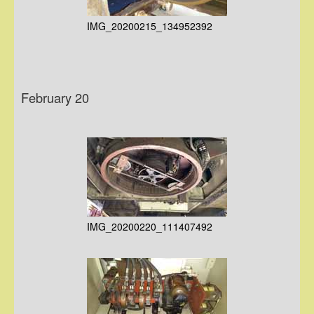
IMG_20200215_134952392
February 20
IMG_20200220_111407492