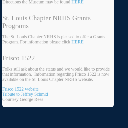
Directions the Museum may be found
HERE
St. Louis Chapter NRHS Grants
Programs
The St. Louis Chapter NRHS is pleased to offer a Grants
Program. For information please click
HERE
Frisco 1522
Folks still ask about the status and we would like to provide
that information. Information regarding Frisco 1522 is now
available on the St. Louis Chapter NRHS website.
Frisco 1522 website
Tribute to Jeffrey Schmid
Courtesy George Rees