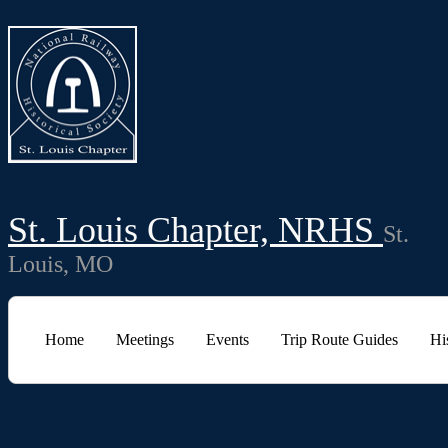
St. Louis Chapter, NRHS
St.
Louis, MO
Home
Meetings
Events
Trip Route Guides
Hi