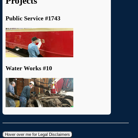
Projects
Public Service #1743
Water Works #10
Hover over me for Legal Disclaimers