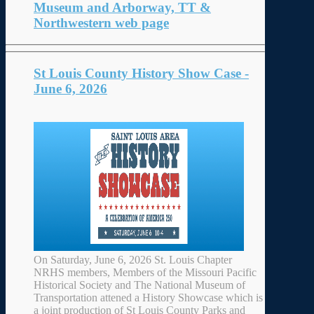
Museum and Arborway, TT &
Northwestern web page
St Louis County History Show Case -
June 6, 2026
On Saturday, June 6, 2026 St. Louis Chapter
NRHS members, Members of the Missouri Pacific
Historical Society and The National Museum of
Transportation attened a History Showcase which is
a joint production of St Louis County Parks and