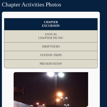
Chapter Activities Photos
CHAPTER
EXCURSION
ANNUAL
CHAPTER PICNIC
SHOP TOURS
STATION TRIPS
PRESERVATION