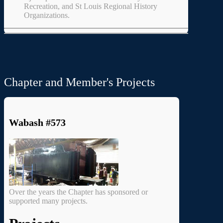
Recreation, and St Louis Regional History
Organizations.
Chapter and Member's Projects
Wabash #573
Over the years the Chapter has sponsored or
supported many projects.