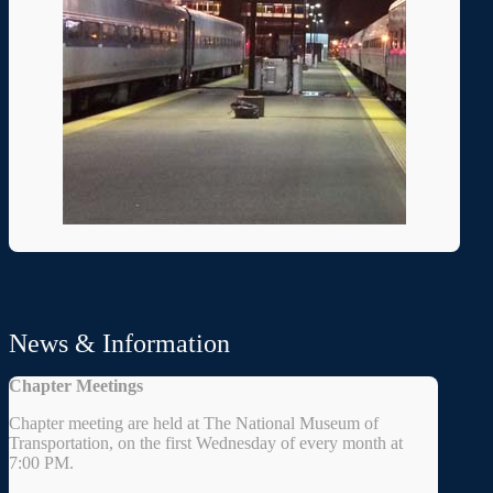
News & Information
Chapter Meetings
Chapter meeting are held at The National Museum of
Transportation, on the first Wednesday of every month at
7:00 PM.