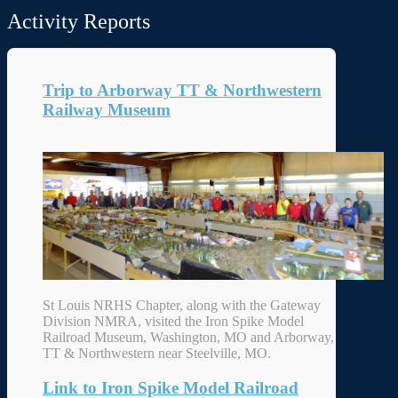
Activity Reports
Trip to Arborway TT & Northwestern
Railway Museum
St Louis NRHS Chapter, along with the Gateway
Division NMRA, visited the Iron Spike Model
Railroad Museum, Washington, MO and Arborway,
TT & Northwestern near Steelville, MO.
Link to Iron Spike Model Railroad