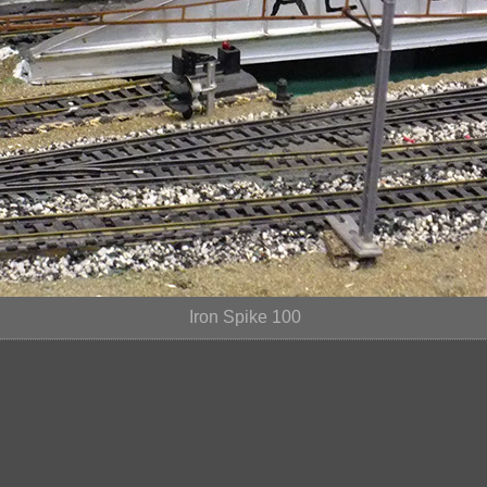
Iron Spike 100