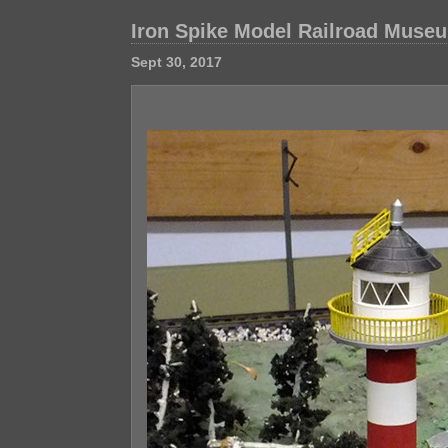
Iron Spike Model Railroad Muse
Sept 30, 2017