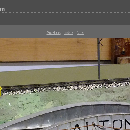
um
Previous
Index
Next