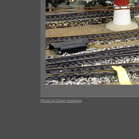
Photo by Dave Huelsing