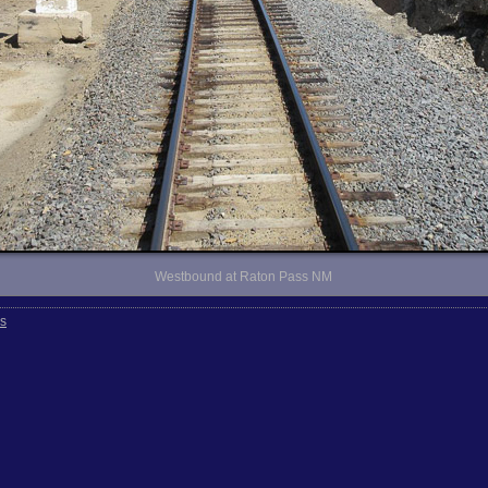
Westbound at Raton Pass NM
rs