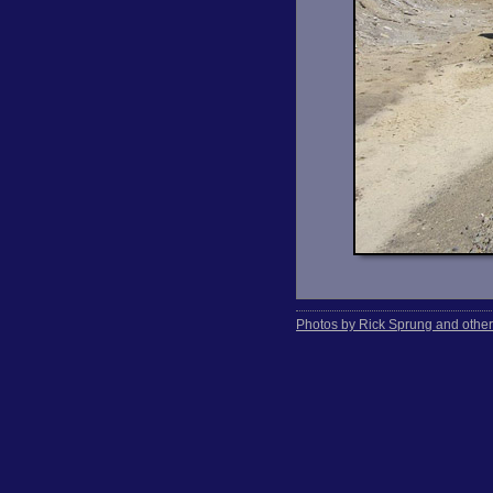
Photos by Rick Sprung and othe