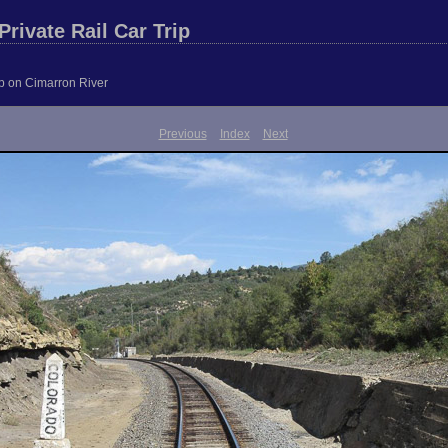
rivate Rail Car Trip
ip on Cimarron River
Previous
Index
Next