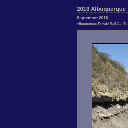
2018 Albuquerque P
September 2018
Albuquerque Private Rail Car Tr