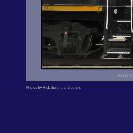
Ready to 
Photos by Rick Sprung and others