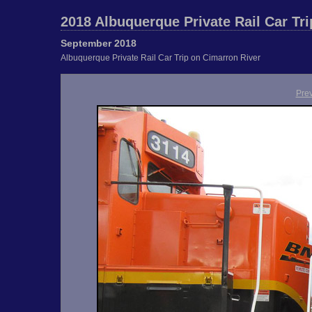
2018 Albuquerque Private Rail Car Tri
September 2018
Albuquerque Private Rail Car Trip on Cimarron River
Pre