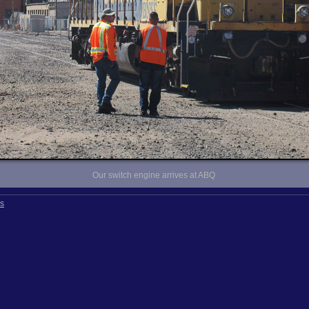
Our switch engine arrives at ABQ
rs