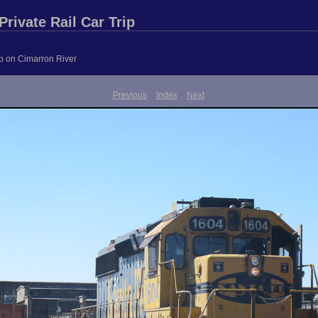
rivate Rail Car Trip
ip on Cimarron River
Previous
Index
Next