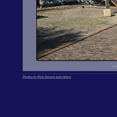
Lam
Photos by Rick Sprung and others