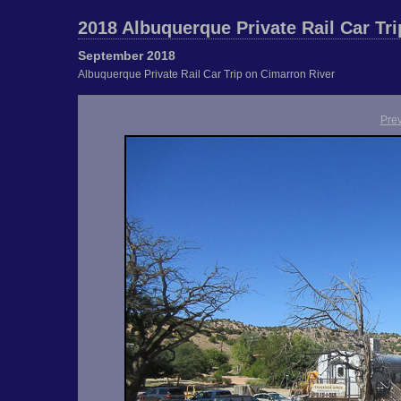
2018 Albuquerque Private Rail Car Tri
September 2018
Albuquerque Private Rail Car Trip on Cimarron River
Pre