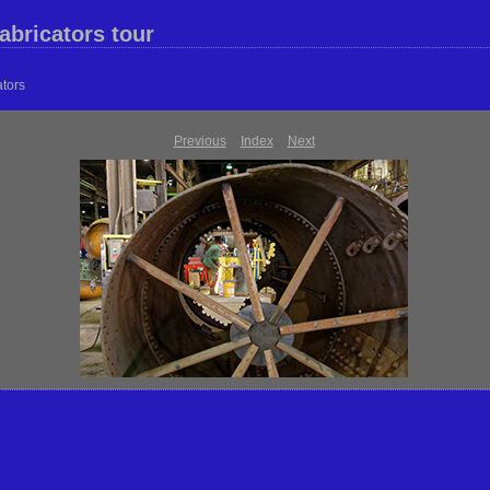
abricators tour
ators
Previous
Index
Next