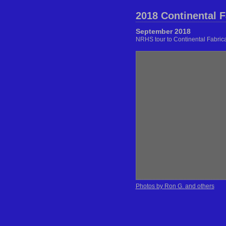
2018 Continental F
September 2018
NRHS tour to Continental Fabric
Photos by Ron G. and others