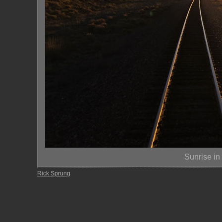
Sunrise in
Rick Sprung