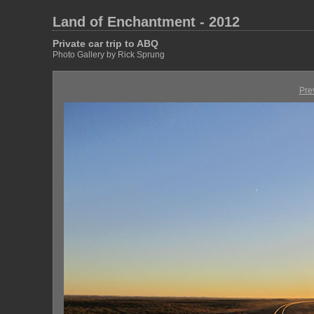
Land of Enchantment - 2012
Private car trip to ABQ
Photo Gallery by Rick Sprung
Pre