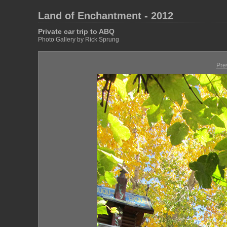
Land of Enchantment - 2012
Private car trip to ABQ
Photo Gallery by Rick Sprung
Pre