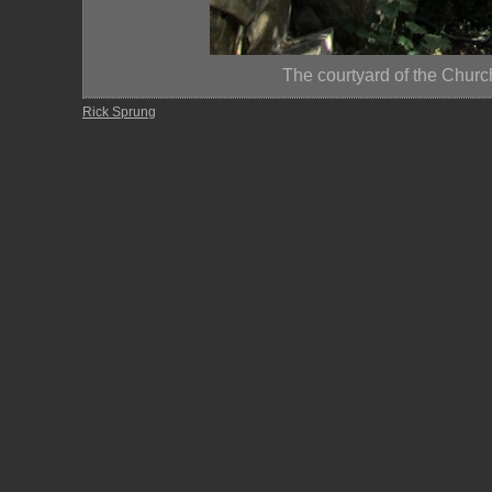
The courtyard of the Churc
Rick Sprung