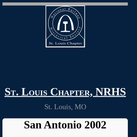
St. Louis Chapter, NRHS
St. Louis, MO
San Antonio 2002