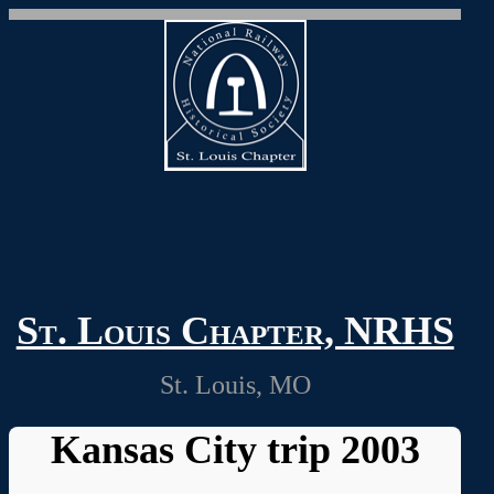
St. Louis Chapter, NRHS
St. Louis, MO
Kansas City trip 2003