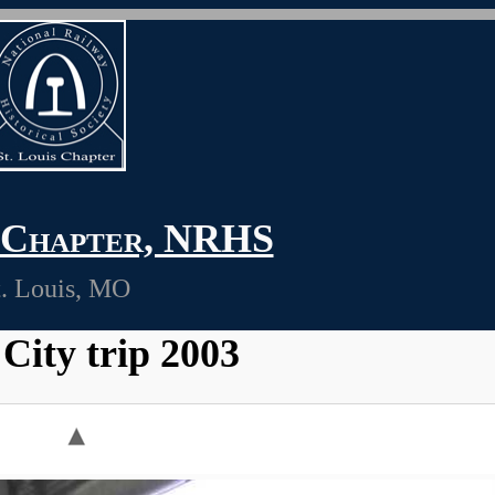
s Chapter, NRHS
t. Louis, MO
City trip 2003