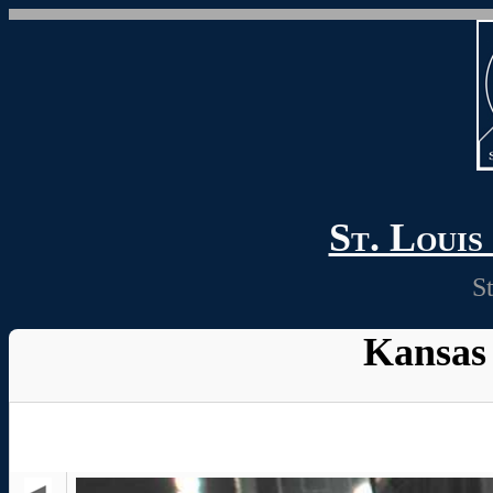
St. Loui
S
Kansas 