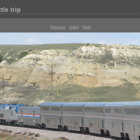
le trip
Previous
Index
Next