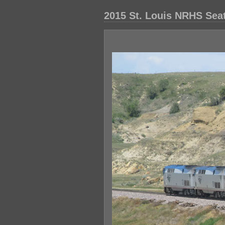
2015 St. Louis NRHS Seatt