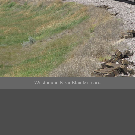
Westbound Near Blair Montana