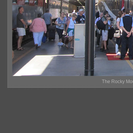
The Rocky Mou