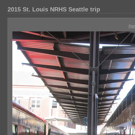
2015 St. Louis NRHS Seattle trip
Pre