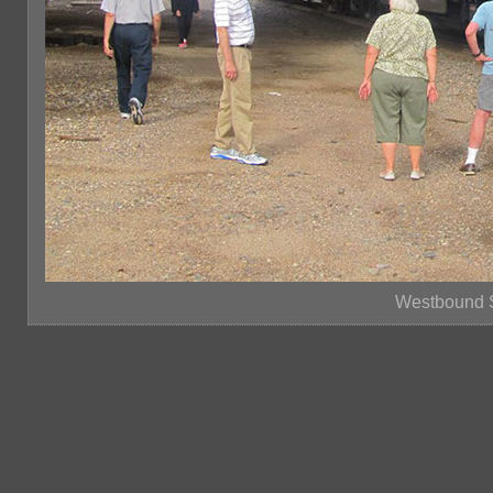
Westbound S