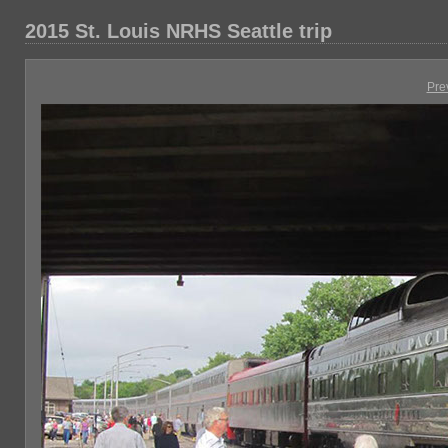
2015 St. Louis NRHS Seattle trip
Pre