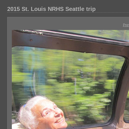
2015 St. Louis NRHS Seattle trip
Pre