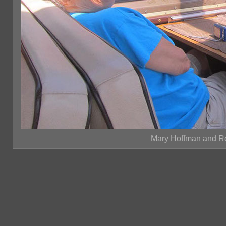
Mary Hoffman and R